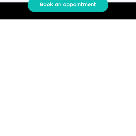
Book an appointment
IMS-FC