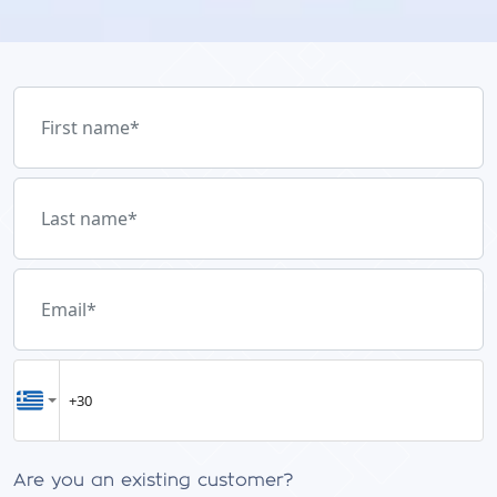
First name
*
Last name
*
Email
*
Are you an existing customer?