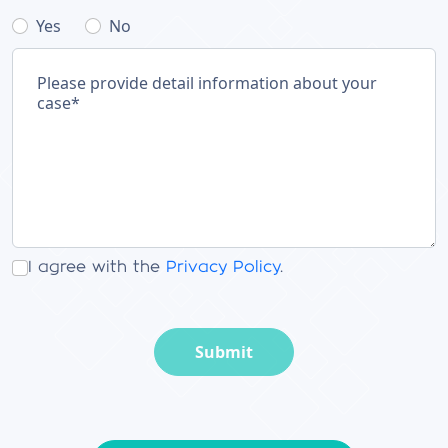
Yes
No
I agree with the
Privacy Policy
.
Submit