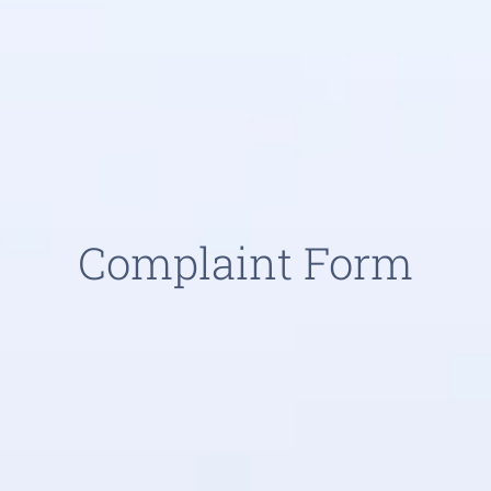
Complaint Form