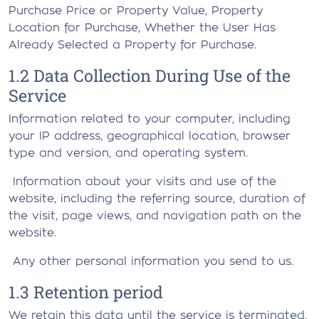
Purchase Price or Property Value, Property
Location for Purchase, Whether the User Has
Already Selected a Property for Purchase.
1.2 Data Collection During Use of the
Service
Information related to your computer, including
your IP address, geographical location, browser
type and version, and operating system.
Information about your visits and use of the
website, including the referring source, duration of
the visit, page views, and navigation path on the
website.
Any other personal information you send to us.
1.3 Retention period
We retain this data until the service is terminated.