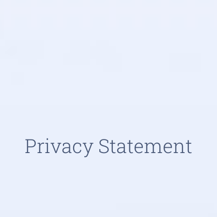
Privacy Statement