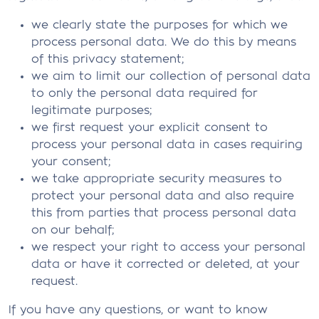
we clearly state the purposes for which we
process personal data. We do this by means
of this privacy statement;
we aim to limit our collection of personal data
to only the personal data required for
legitimate purposes;
we first request your explicit consent to
process your personal data in cases requiring
your consent;
we take appropriate security measures to
protect your personal data and also require
this from parties that process personal data
on our behalf;
we respect your right to access your personal
data or have it corrected or deleted, at your
request.
If you have any questions, or want to know