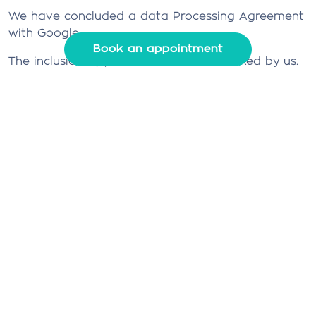
We have concluded a data Processing Agreement
with Google.
Book an appointment
The inclusion of full IP addresses is blocked by us.
4. Security
We are committed to the security of personal
data. We take appropriate security measures to
limit abuse of and unauthorized access to
personal data. This ensures that only the
necessary persons have access to your data, that
access to the data is protected, and that our
security measures are regularly reviewed.
5. Third-party websites
This privacy statement does not apply to third-
party websites connected by links on our website.
We cannot guarantee that these third parties