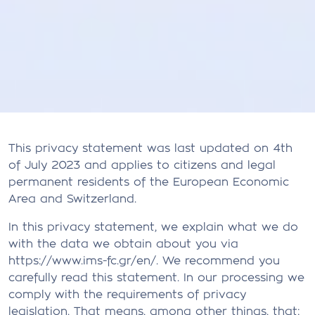
This privacy statement was last updated on 4th
of July 2023 and applies to citizens and legal
permanent residents of the European Economic
Area and Switzerland.
In this privacy statement, we explain what we do
with the data we obtain about you via
https://www.ims-fc.gr/en/. We recommend you
carefully read this statement. In our processing we
comply with the requirements of privacy
legislation. That means, among other things, that: