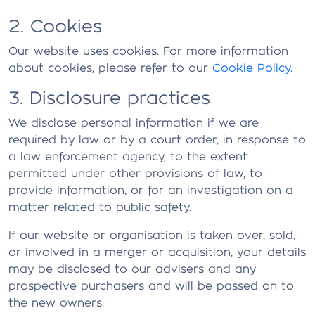
2. Cookies
Our website uses cookies. For more information
about cookies, please refer to our
Cookie Policy.
3. Disclosure practices
We disclose personal information if we are
required by law or by a court order, in response to
a law enforcement agency, to the extent
permitted under other provisions of law, to
provide information, or for an investigation on a
matter related to public safety.
If our website or organisation is taken over, sold,
or involved in a merger or acquisition, your details
may be disclosed to our advisers and any
prospective purchasers and will be passed on to
the new owners.