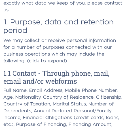
exactly what data we keep of you, please contact
us.
1. Purpose, data and retention
period
We may collect or receive personal information
for a number of purposes connected with our
business operations which may include the
following: (click to expand)
1.1 Contact - Through phone, mail,
email and/or webforms
Full Name, Email Address, Mobile Phone Number,
Age, Nationality, Country of Residence, Citizenship,
Country of Taxation, Marital Status, Number of
Dependents, Annual Declared Personal/Family
Income, Financial Obligations (credit cards, loans,
etc.), Purpose of Financing, Financing Amount,