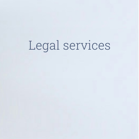
Legal services