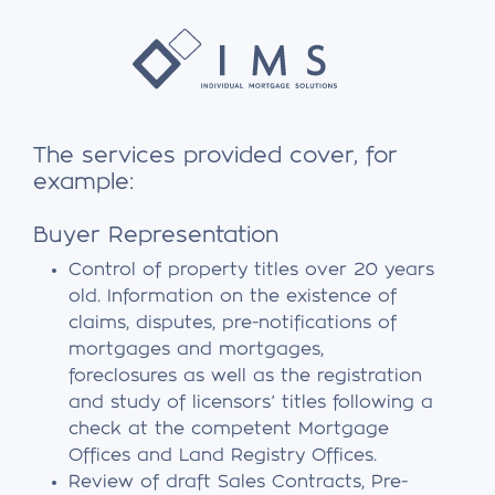
The services provided cover, for
example:
Buyer Representation
Control of property titles over 20 years
old. Information on the existence of
claims, disputes, pre-notifications of
mortgages and mortgages,
foreclosures as well as the registration
and study of licensors’ titles following a
check at the competent Mortgage
Offices and Land Registry Offices.
Review of draft Sales Contracts, Pre-