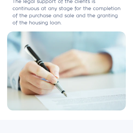
The legal support of the clients is
continuous at any stage for the completion
of the purchase and sale and the granting
of the housing loan.