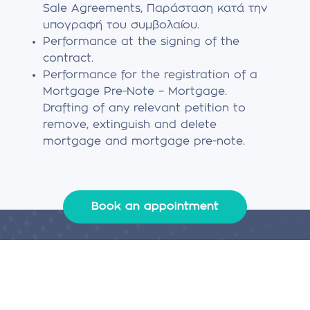
Sale Agreements, Παράσταση κατά την
υπογραφή του συμβολαίου.
Performance at the signing of the
contract.
Performance for the registration of a
Mortgage Pre-Note – Mortgage.
Drafting of any relevant petition to
remove, extinguish and delete
mortgage and mortgage pre-note.
Book an appointment
Legal services
We design and implement the loan that suits