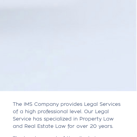
The IMS Company provides Legal Services
of a high professional level. Our Legal
Service has specialized in Property Law
and Real Estate Law for over 20 years.